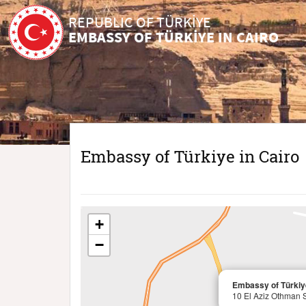
REPUBLIC OF TÜRKİYE
EMBASSY OF TÜRKİYE IN CAIRO
Embassy of Türkiye in Cairo
+
−
Embassy of Türkiye
10 El Aziz Othman 