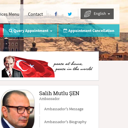
English
vices Menu
Contact
Query Appointment
Appointment Cancellation
Salih Mutlu ŞEN
Ambassador
Ambassador's Message
Ambassador's Biography