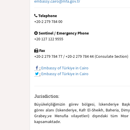
embassy.cairo@mfa.gov.tr
Telephone
+20-2 279 784 00
Sentinel / Emergency Phone
+20 127 122 9555
Fax
+20-2 279 784 77 / +20-2 279 784 44 (Consulate Section)
:
Embassy of Türkiye in Cairo
:
Embassy of Türkiye in Cairo
Jurisdiction:
Büyükelçiliğimizin görev bölgesi, İskenderiye Baş
görev alanı (İskenderiye, Kafr El-Sheikh, Baheria, Dimy
Grabey,ve Menufia vilayetleri) dışındaki tüm Mısır v
kapsamaktadır.