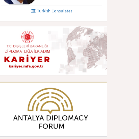
Turkish Consulates