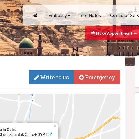
Embassy
Info Notes
Consular Ser
Make Appointment
Write to us
Emergency
×
 in Cairo
Street Zamalek Cairo/EGYPT