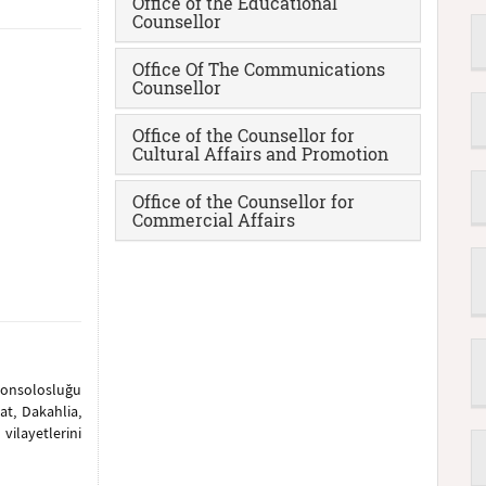
Office of the Educational
Counsellor
Office Of The Communications
Counsellor
Office of the Counsellor for
Cultural Affairs and Promotion
Office of the Counsellor for
Commercial Affairs
konsolosluğu
at, Dakahlia,
ilayetlerini