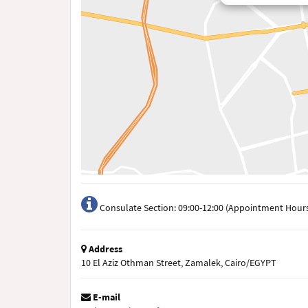
Consulate Section: 09:00-12:00 (Appointment Hours
Address
10 El Aziz Othman Street, Zamalek, Cairo/EGYPT
E-mail