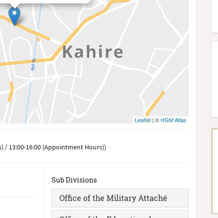
Leaflet
| ©
HGM Atlas
) / 13:00-16:00 (Appointment Hours))
Sub Divisions
Office of the Military Attaché