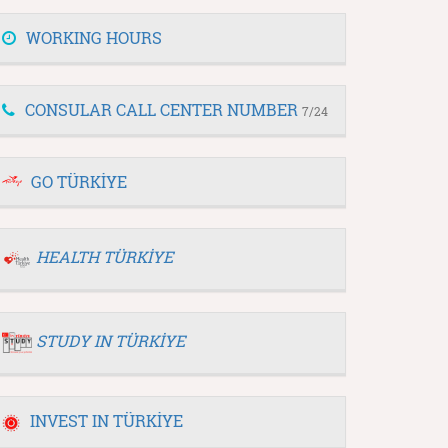
WORKING HOURS
CONSULAR CALL CENTER NUMBER
7/24
GO TÜRKİYE
HEALTH TÜRKİYE
STUDY IN TÜRKİYE
INVEST IN TÜRKİYE